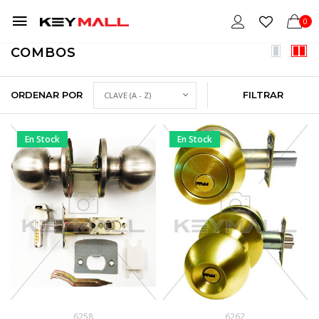
0
COMBOS
ORDENAR POR
FILTRAR
En Stock
En Stock
6258
6262