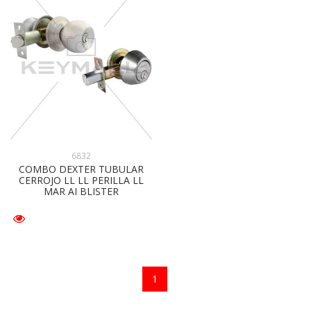
6832
COMBO DEXTER TUBULAR
CERROJO LL LL PERILLA LL
MAR AI BLISTER
1