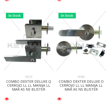
En Stock
En Stock
6588
6529
COMBO DEXTER DELUXE O
COMBO DEXTER DELUXE Q
CERROJO LL LL MANIJA LL
CERROJO LL LL MANIJA LL
MAR AS NS BLISTER
MAR AS NS BLISTER