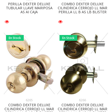
PERILLA DEXTER DELUXE
COMBO DEXTER DELUXE
TUBULAR LLAVE MARIPOSA
CILINDRICA CERROJO LL MAR
AS AI CAJA
PERILLA LL B AS LB BLISTER
En Stock
En Stock
6265
6266
COMBO DEXTER DELUXE
COMBO DEXTER DELUXE
CILINDRICA CERROJO LL MAR
CILINDRICA CERROJO LL MAR