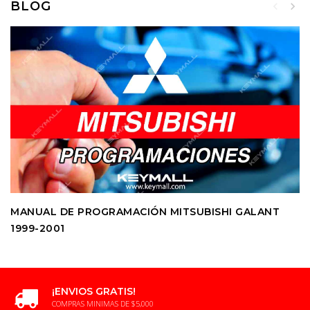
BLOG
MANUAL DE PROGRAMACIÓN MITSUBISHI GALANT
1999-2001
¡ENVIOS GRATIS!
COMPRAS MINIMAS DE $5,000