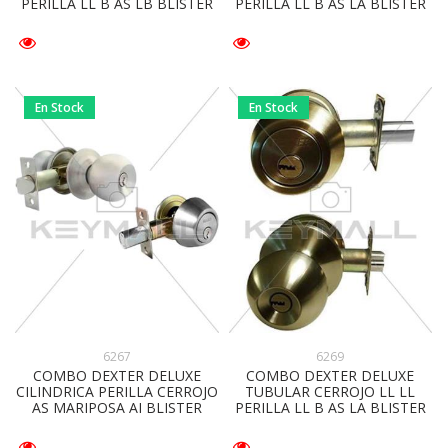
PERILLA LL B AS LB BLISTER
PERILLA LL B AS LA BLISTER
En Stock
En Stock
6267
6269
COMBO DEXTER DELUXE
COMBO DEXTER DELUXE
CILINDRICA PERILLA CERROJO
TUBULAR CERROJO LL LL
AS MARIPOSA AI BLISTER
PERILLA LL B AS LA BLISTER