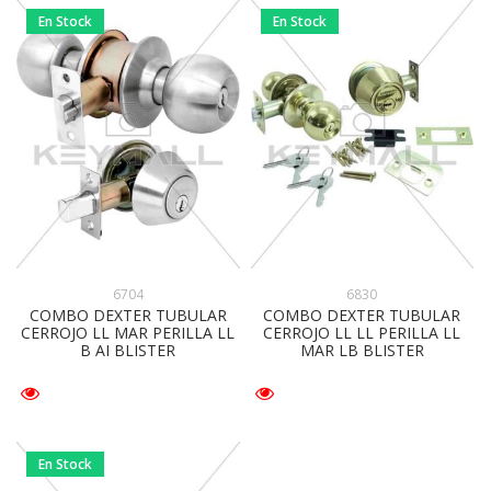
En Stock
En Stock
6704
6830
COMBO DEXTER TUBULAR
COMBO DEXTER TUBULAR
CERROJO LL MAR PERILLA LL
CERROJO LL LL PERILLA LL
B AI BLISTER
MAR LB BLISTER
En Stock